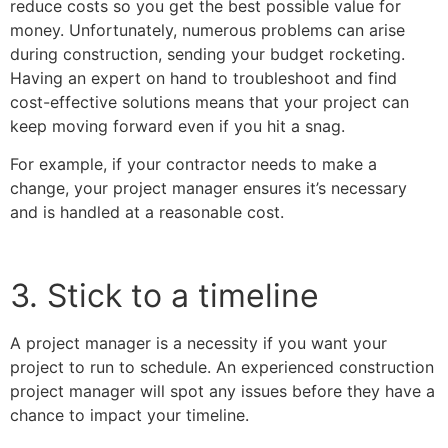
reduce costs so you get the best possible value for
money. Unfortunately, numerous problems can arise
during construction, sending your budget rocketing.
Having an expert on hand to troubleshoot and find
cost-effective solutions means that your project can
keep moving forward even if you hit a snag.
For example, if your contractor needs to make a
change, your project manager ensures it’s necessary
and is handled at a reasonable cost.
3. Stick to a timeline
A project manager is a necessity if you want your
project to run to schedule. An experienced construction
project manager will spot any issues before they have a
chance to impact your timeline.