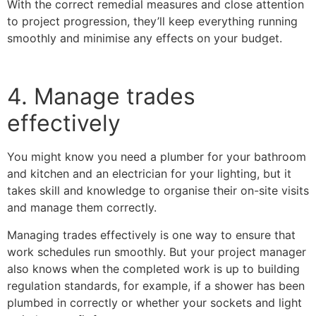
With the correct remedial measures and close attention
to project progression, they’ll keep everything running
smoothly and minimise any effects on your budget.
4. Manage trades
effectively
You might know you need a plumber for your bathroom
and kitchen and an electrician for your lighting, but it
takes skill and knowledge to organise their on-site visits
and manage them correctly.
Managing trades effectively is one way to ensure that
work schedules run smoothly. But your project manager
also knows when the completed work is up to building
regulation standards, for example, if a shower has been
plumbed in correctly or whether your sockets and light