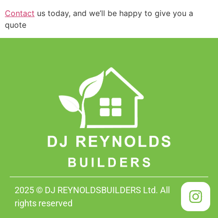
Contact
us today, and we’ll be happy to give you a
quote
2025 © DJ REYNOLDSBUILDERS Ltd. All
rights reserved