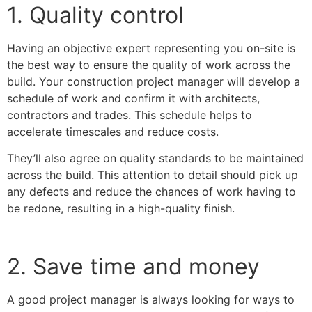
1. Quality control
Having an objective expert representing you on-site is
the best way to ensure the quality of work across the
build. Your construction project manager will develop a
schedule of work and confirm it with architects,
contractors and trades. This schedule helps to
accelerate timescales and reduce costs.
They’ll also agree on quality standards to be maintained
across the build. This attention to detail should pick up
any defects and reduce the chances of work having to
be redone, resulting in a high-quality finish.
2. Save time and money
A good project manager is always looking for ways to