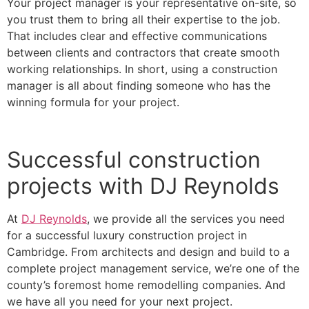
Your project manager is your representative on-site, so
you trust them to bring all their expertise to the job.
That includes clear and effective communications
between clients and contractors that create smooth
working relationships. In short, using a construction
manager is all about finding someone who has the
winning formula for your project.
Successful construction
projects with DJ Reynolds
At
DJ Reynolds
, we provide all the services you need
for a successful luxury construction project in
Cambridge. From architects and design and build to a
complete project management service, we’re one of the
county’s foremost home remodelling companies. And
we have all you need for your next project.