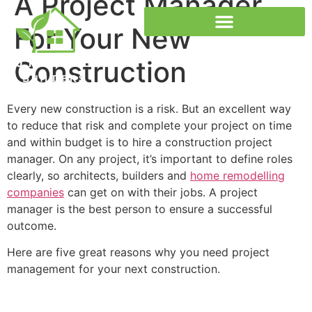
A Project Manager
For Your New
Construction
Passivhaus Certification
Every new construction is a risk. But an excellent way
to reduce that risk and complete your project on time
and within budget is to hire a
construction project
manager
. On any project, it’s important to define roles
clearly, so architects, builders and
home remodelling
companies
can get on with their jobs. A project
manager is the best person to ensure a successful
outcome.
Here are five great reasons why you need project
management for your next construction.