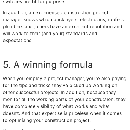
switches are fit for purpose.
In addition, an experienced construction project
manager knows which bricklayers, electricians, roofers,
plumbers and joiners have an excellent reputation and
will work to their (and your) standards and
expectations.
5. A winning formula
When you employ a project manager, you’re also paying
for the tips and tricks they’ve picked up working on
other successful projects. In addition, because they
monitor all the working parts of your construction, they
have complete visibility of what works and what
doesn’t. And that expertise is priceless when it comes
to optimising your construction project.